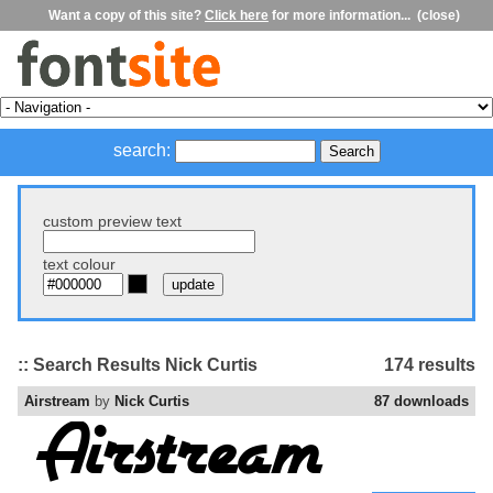
Want a copy of this site?
Click here
for more information...
(close)
search:
custom preview text
text colour
:: Search Results Nick Curtis
174 results
Airstream
by
Nick Curtis
87 downloads