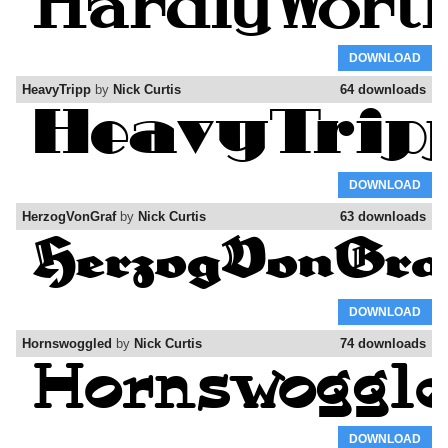
DOWNLOAD
HeavyTripp
by
Nick Curtis
64 downloads
DOWNLOAD
HerzogVonGraf
by
Nick Curtis
63 downloads
DOWNLOAD
Hornswoggled
by
Nick Curtis
74 downloads
DOWNLOAD