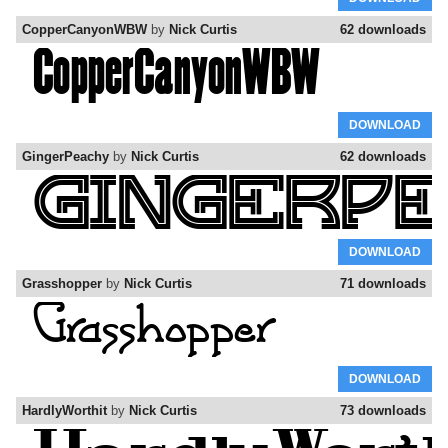
CopperCanyonWBW
by
Nick Curtis
62 downloads
DOWNLOAD
GingerPeachy
by
Nick Curtis
62 downloads
DOWNLOAD
Grasshopper
by
Nick Curtis
71 downloads
DOWNLOAD
HardlyWorthit
by
Nick Curtis
73 downloads