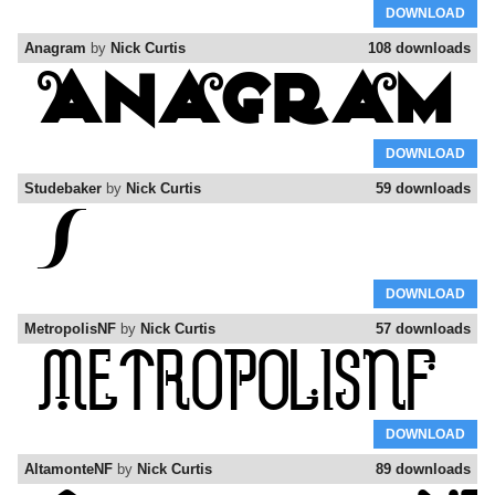
DOWNLOAD
Anagram
by
Nick Curtis
108 downloads
DOWNLOAD
Studebaker
by
Nick Curtis
59 downloads
DOWNLOAD
MetropolisNF
by
Nick Curtis
57 downloads
DOWNLOAD
AltamonteNF
by
Nick Curtis
89 downloads