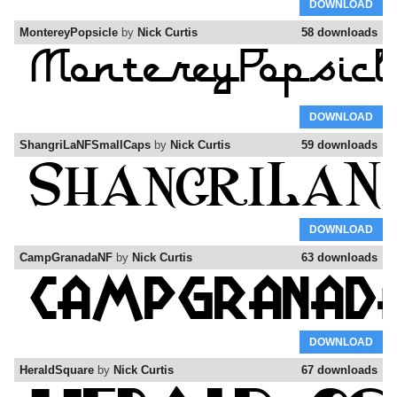
DOWNLOAD
MontereyPopsicle
by
Nick Curtis
58 downloads
DOWNLOAD
ShangriLaNFSmallCaps
by
Nick Curtis
59 downloads
DOWNLOAD
CampGranadaNF
by
Nick Curtis
63 downloads
DOWNLOAD
HeraldSquare
by
Nick Curtis
67 downloads