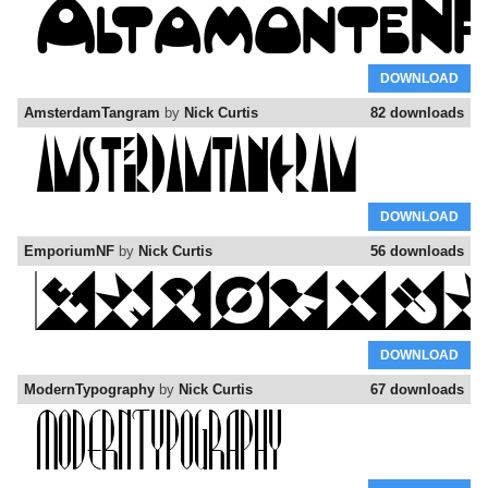
DOWNLOAD
AmsterdamTangram
by
Nick Curtis
82 downloads
DOWNLOAD
EmporiumNF
by
Nick Curtis
56 downloads
DOWNLOAD
ModernTypography
by
Nick Curtis
67 downloads