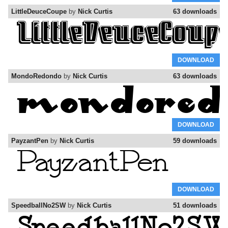
LittleDeuceCoupe
by
Nick Curtis
63 downloads
DOWNLOAD
MondoRedondo
by
Nick Curtis
63 downloads
DOWNLOAD
PayzantPen
by
Nick Curtis
59 downloads
DOWNLOAD
SpeedballNo2SW
by
Nick Curtis
51 downloads