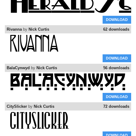
DOWNLOAD
Rivanna
by
Nick Curtis
62 downloads
DOWNLOAD
BalaCynwyd
by
Nick Curtis
56 downloads
DOWNLOAD
CitySlicker
by
Nick Curtis
72 downloads
DOWNLOAD