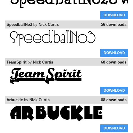
DOWNLOAD
SpeedballNo3
by
Nick Curtis
56 downloads
DOWNLOAD
TeamSpirit
by
Nick Curtis
68 downloads
DOWNLOAD
Arbuckle
by
Nick Curtis
88 downloads
DOWNLOAD