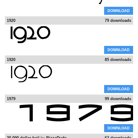
DOWNLOAD
1920
79 downloads
DOWNLOAD
1920
85 downloads
DOWNLOAD
1979
99 downloads
DOWNLOAD
20.000 dollar bail
by
PizzaDude
63 downloads