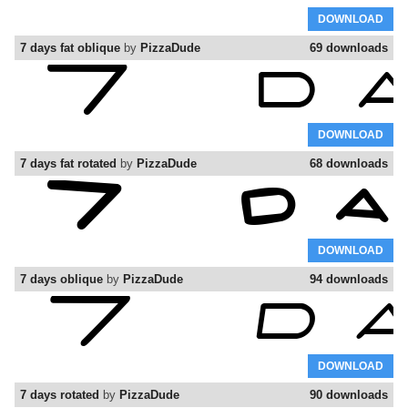
DOWNLOAD
7 days fat oblique
by
PizzaDude
69 downloads
DOWNLOAD
7 days fat rotated
by
PizzaDude
68 downloads
DOWNLOAD
7 days oblique
by
PizzaDude
94 downloads
DOWNLOAD
7 days rotated
by
PizzaDude
90 downloads