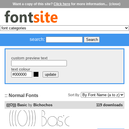
Want a copy of this site?
Click here
for more information...
(close)
search:
custom preview text
text colour
:: Normal Fonts
Sort By:
(((O))) Basic
by
Bichochos
119 downloads