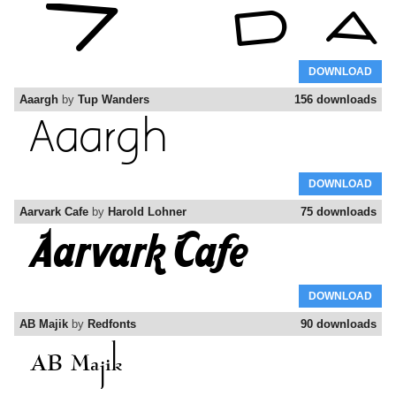
DOWNLOAD
Aaargh
by
Tup Wanders
156 downloads
DOWNLOAD
Aarvark Cafe
by
Harold Lohner
75 downloads
DOWNLOAD
AB Majik
by
Redfonts
90 downloads