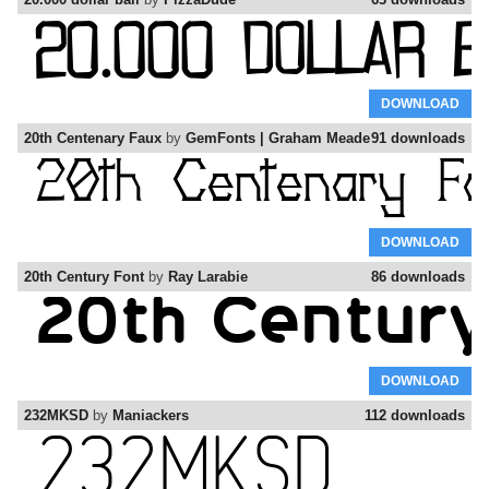
DOWNLOAD
20th Centenary Faux
by
GemFonts | Graham Meade
91 downloads
DOWNLOAD
20th Century Font
by
Ray Larabie
86 downloads
DOWNLOAD
232MKSD
by
Maniackers
112 downloads