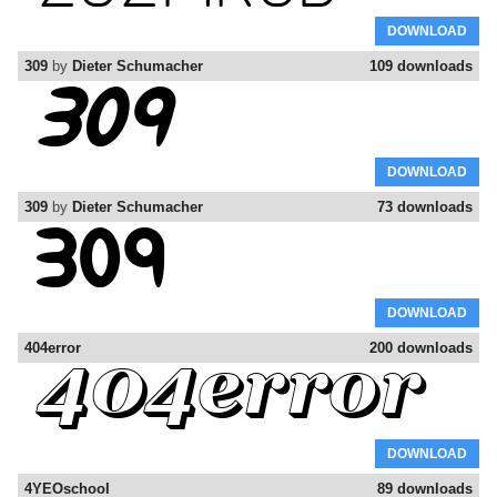
DOWNLOAD
309
by
Dieter Schumacher
109 downloads
DOWNLOAD
309
by
Dieter Schumacher
73 downloads
DOWNLOAD
404error
200 downloads
DOWNLOAD
4YEOschool
89 downloads