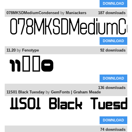
DOWNLOAD
078MKSDMediumCondensed
by
Maniackers
187 downloads
DOWNLOAD
11.20
by
Fenotype
92 downloads
DOWNLOAD
136 downloads
11S01 Black Tuesday
by
GemFonts | Graham Meade
DOWNLOAD
74 downloads