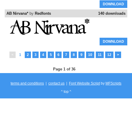
DOWNLOAD
AB Nirvana*
by
Redfonts
140 downloads
DOWNLOAD
<
1
2
3
4
5
6
7
8
9
10
11
12
>
Page 1 of 36
terms and conditions
|
contact us
|
Font Website Script
by
MFScripts
^ top ^