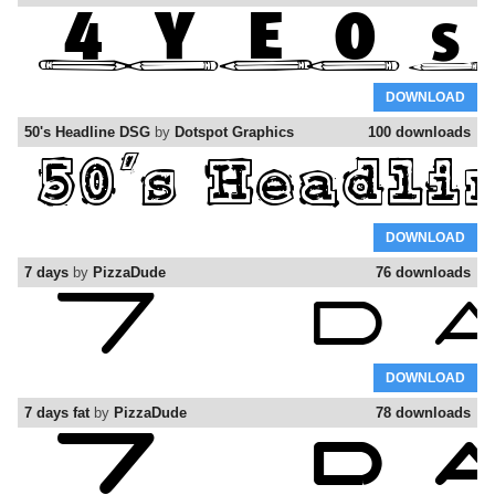
DOWNLOAD
50's Headline DSG
by
Dotspot Graphics
100 downloads
DOWNLOAD
7 days
by
PizzaDude
76 downloads
DOWNLOAD
7 days fat
by
PizzaDude
78 downloads