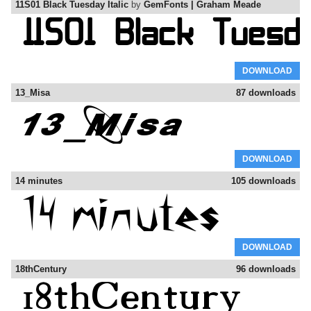
11S01 Black Tuesday Italic
by
GemFonts | Graham Meade
DOWNLOAD
13_Misa
87 downloads
DOWNLOAD
14 minutes
105 downloads
DOWNLOAD
18thCentury
96 downloads