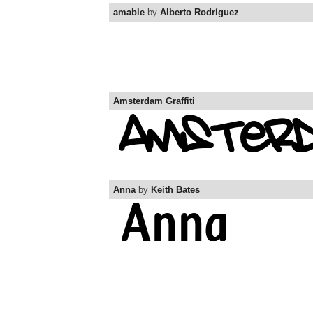
amable
by
Alberto Rodríguez
Amsterdam Graffiti
Anna
by
Keith Bates