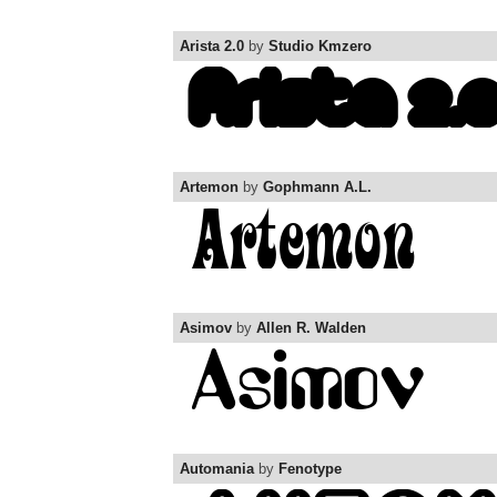
Arista 2.0
by
Studio Kmzero
Artemon
by
Gophmann A.L.
Asimov
by
Allen R. Walden
Automania
by
Fenotype