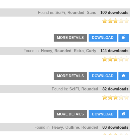
Found in:
SciFi
,
Rounded
,
Sans
100 downloads
MORE DETAILS
DOWNLOAD
Found in:
Heavy
,
Rounded
,
Retro
,
Curly
144 downloads
MORE DETAILS
DOWNLOAD
Found in:
SciFi
,
Rounded
82 downloads
MORE DETAILS
DOWNLOAD
Found in:
Heavy
,
Outline
,
Rounded
83 downloads