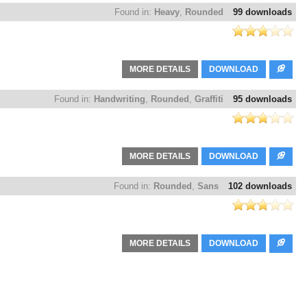
Found in:
Heavy
,
Rounded
99 downloads
MORE DETAILS
DOWNLOAD
Found in:
Handwriting
,
Rounded
,
Graffiti
95 downloads
MORE DETAILS
DOWNLOAD
Found in:
Rounded
,
Sans
102 downloads
MORE DETAILS
DOWNLOAD