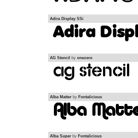
Adira Display SSi
AG Stencil
by
onezero
Alba Matter
by
Fontalicious
Alba Super
by
Fontalicious