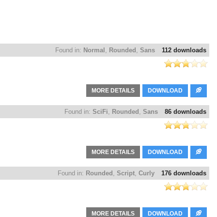
Found in:
Normal
,
Rounded
,
Sans
112 downloads
MORE DETAILS
DOWNLOAD
Found in:
SciFi
,
Rounded
,
Sans
86 downloads
MORE DETAILS
DOWNLOAD
Found in:
Rounded
,
Script
,
Curly
176 downloads
MORE DETAILS
DOWNLOAD