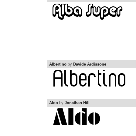
Albertino
by
Davide Ardissone
Aldo
by
Jonathan Hill