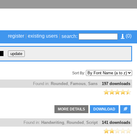
register
|
existing users
|
(
0
)
search:
Sort By:
Found in:
Rounded
,
Famous
,
Sans
197 downloads
MORE DETAILS
DOWNLOAD
Found in:
Handwriting
,
Rounded
,
Script
141 downloads