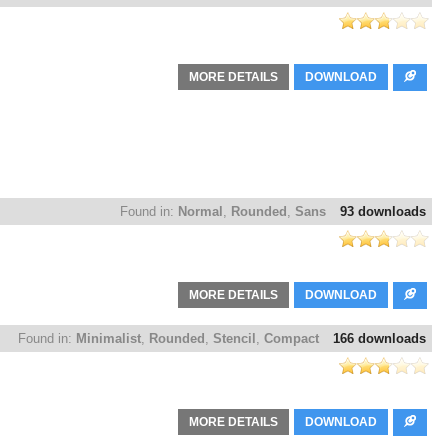
MORE DETAILS
DOWNLOAD
Found in:
Normal
,
Rounded
,
Sans
93 downloads
MORE DETAILS
DOWNLOAD
Found in:
Minimalist
,
Rounded
,
Stencil
,
Compact
166 downloads
MORE DETAILS
DOWNLOAD