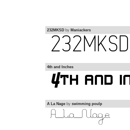
232MKSD
by
Maniackers
4th and Inches
A La Nage
by
swimming poulp