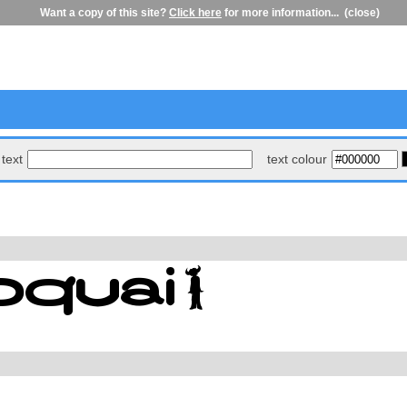
Want a copy of this site?
Click here
for more information...
(close)
text
text colour