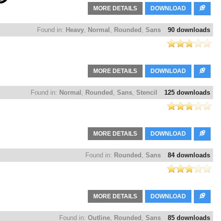
MORE DETAILS
DOWNLOAD
Found in:
Heavy
,
Normal
,
Rounded
,
Sans
90 downloads
MORE DETAILS
DOWNLOAD
Found in:
Normal
,
Rounded
,
Sans
,
Stencil
125 downloads
MORE DETAILS
DOWNLOAD
Found in:
Rounded
,
Sans
84 downloads
MORE DETAILS
DOWNLOAD
Found in:
Outline
,
Rounded
,
Sans
85 downloads