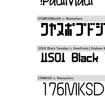
071MKSDBoldA
by
Maniackers
11S01 Black Tuesday
by
GemFonts | Graham 
176MKSD
by
Maniackers