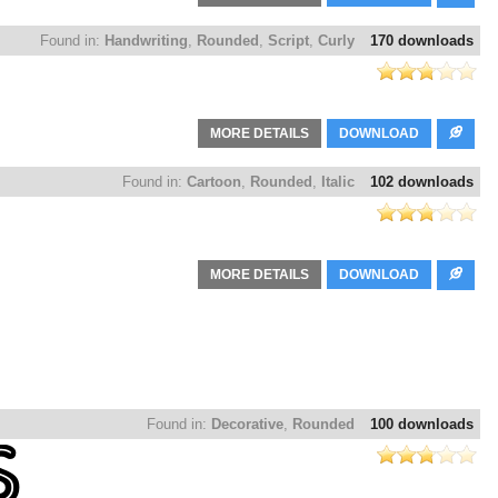
Found in:
Handwriting
,
Rounded
,
Script
,
Curly
170 downloads
MORE DETAILS
DOWNLOAD
Found in:
Cartoon
,
Rounded
,
Italic
102 downloads
MORE DETAILS
DOWNLOAD
Found in:
Decorative
,
Rounded
100 downloads