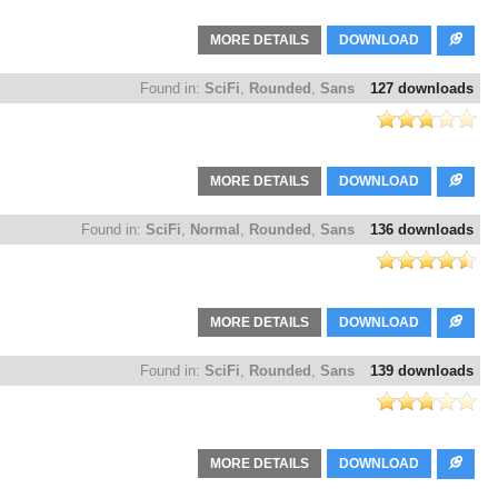
MORE DETAILS
DOWNLOAD
Found in:
SciFi
,
Rounded
,
Sans
127 downloads
MORE DETAILS
DOWNLOAD
Found in:
SciFi
,
Normal
,
Rounded
,
Sans
136 downloads
MORE DETAILS
DOWNLOAD
Found in:
SciFi
,
Rounded
,
Sans
139 downloads
MORE DETAILS
DOWNLOAD