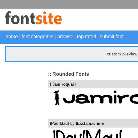
home
|
font categories
|
browse
|
top rated
|
submit font
custom preview 
:: Rounded Fonts
! Jamiroquai !
!PaulMaul
by
!Exclamachine