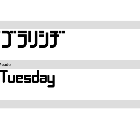
Meade