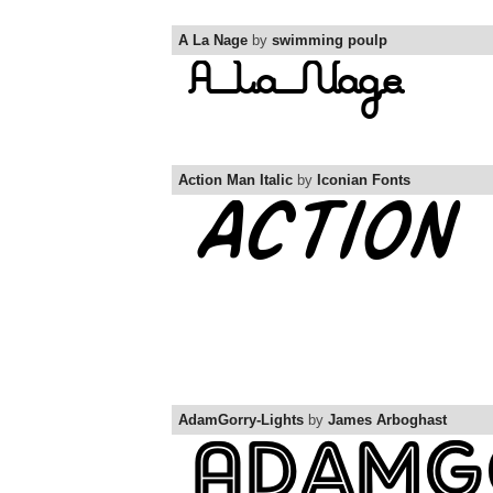
A La Nage
by
swimming poulp
Action Man Italic
by
Iconian Fonts
AdamGorry-Lights
by
James Arboghast