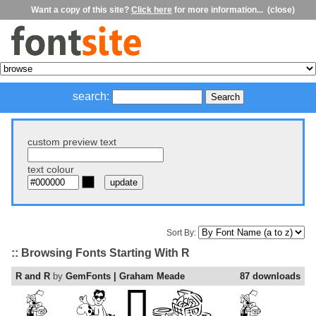
Want a copy of this site?
Click here
for more information...
(close)
search:
custom preview text
text colour
Sort By:
:: Browsing Fonts Starting With R
R and R
by
GemFonts | Graham Meade
87 downloads