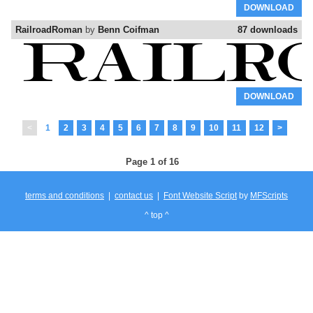
DOWNLOAD
RailroadRoman
by
Benn Coifman
87 downloads
DOWNLOAD
<
1
2
3
4
5
6
7
8
9
10
11
12
>
Page 1 of 16
terms and conditions
|
contact us
|
Font Website Script
by
MFScripts
^ top ^