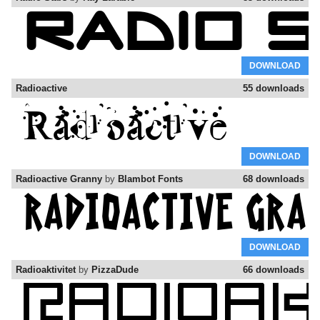
DOWNLOAD
Radioactive
55 downloads
DOWNLOAD
Radioactive Granny
by
Blambot Fonts
68 downloads
DOWNLOAD
Radioaktivitet
by
PizzaDude
66 downloads