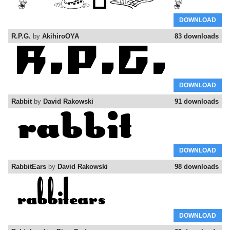
DOWNLOAD
R.P.G.
by
AkihiroOYA
83 downloads
DOWNLOAD
Rabbit
by
David Rakowski
91 downloads
DOWNLOAD
RabbitEars
by
David Rakowski
98 downloads
DOWNLOAD