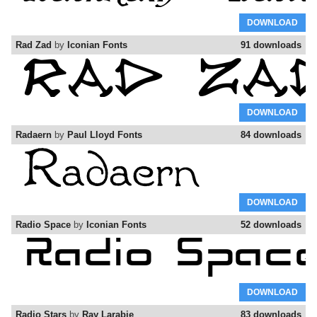
DOWNLOAD
Rad Zad
by
Iconian Fonts
91 downloads
DOWNLOAD
Radaern
by
Paul Lloyd Fonts
84 downloads
DOWNLOAD
Radio Space
by
Iconian Fonts
52 downloads
DOWNLOAD
Radio Stars
by
Ray Larabie
83 downloads