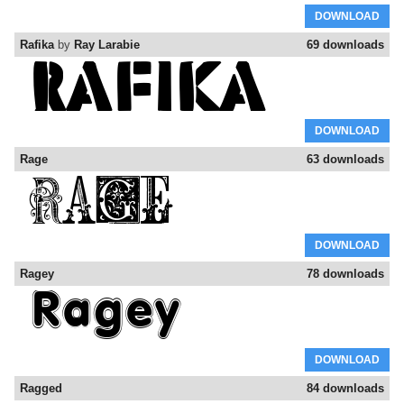
DOWNLOAD
Rafika
by
Ray Larabie
69 downloads
DOWNLOAD
Rage
63 downloads
DOWNLOAD
Ragey
78 downloads
DOWNLOAD
Ragged
84 downloads