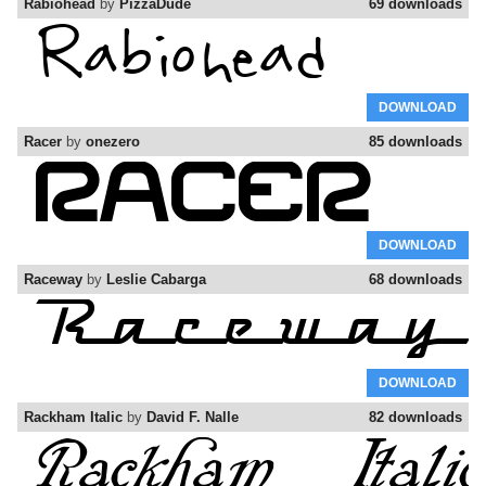
Rabiohead
by
PizzaDude
69 downloads
DOWNLOAD
Racer
by
onezero
85 downloads
DOWNLOAD
Raceway
by
Leslie Cabarga
68 downloads
DOWNLOAD
Rackham Italic
by
David F. Nalle
82 downloads