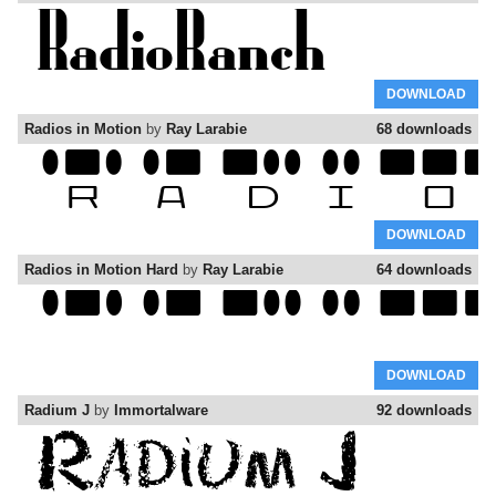
DOWNLOAD
Radios in Motion
by
Ray Larabie
68 downloads
DOWNLOAD
Radios in Motion Hard
by
Ray Larabie
64 downloads
DOWNLOAD
Radium J
by
Immortalware
92 downloads