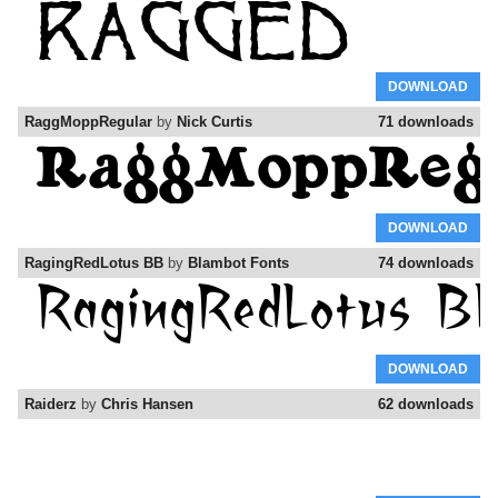
DOWNLOAD
RaggMoppRegular
by
Nick Curtis
71 downloads
DOWNLOAD
RagingRedLotus BB
by
Blambot Fonts
74 downloads
DOWNLOAD
Raiderz
by
Chris Hansen
62 downloads