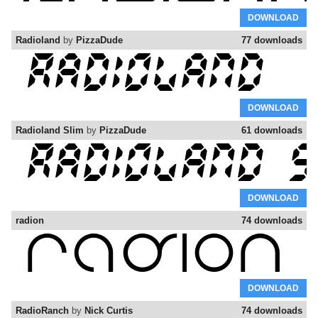
DOWNLOAD
Radioland
by
PizzaDude
77 downloads
DOWNLOAD
Radioland Slim
by
PizzaDude
61 downloads
DOWNLOAD
radion
74 downloads
DOWNLOAD
RadioRanch
by
Nick Curtis
74 downloads