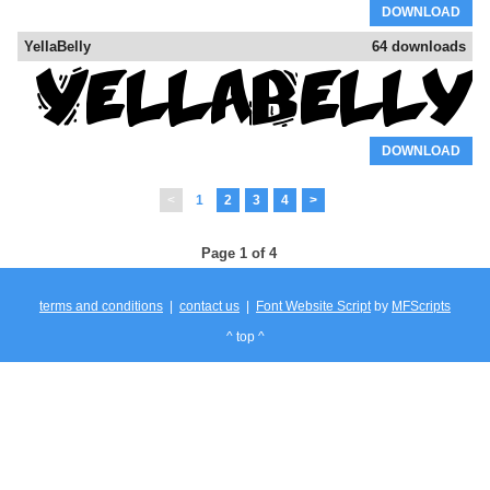
DOWNLOAD
YellaBelly
64 downloads
DOWNLOAD
<
1
2
3
4
>
Page 1 of 4
terms and conditions
|
contact us
|
Font Website Script
by
MFScripts
^ top ^