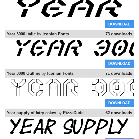
DOWNLOAD
Year 3000 Italic
by
Iconian Fonts
73 downloads
DOWNLOAD
Year 3000 Outline
by
Iconian Fonts
71 downloads
DOWNLOAD
Year supply of fairy cakes
by
PizzaDude
62 downloads