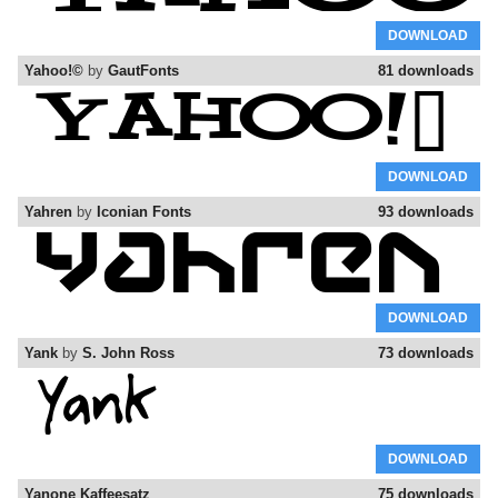
DOWNLOAD
Yahoo!©
by
GautFonts
81 downloads
DOWNLOAD
Yahren
by
Iconian Fonts
93 downloads
DOWNLOAD
Yank
by
S. John Ross
73 downloads
DOWNLOAD
Yanone Kaffeesatz
75 downloads