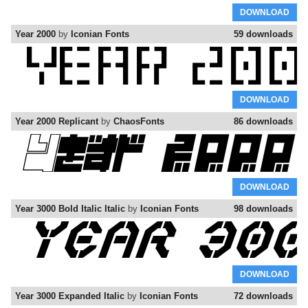
DOWNLOAD
Year 2000
by
Iconian Fonts
59 downloads
DOWNLOAD
Year 2000 Replicant
by
ChaosFonts
86 downloads
DOWNLOAD
Year 3000 Bold Italic Italic
by
Iconian Fonts
98 downloads
DOWNLOAD
Year 3000 Expanded Italic
by
Iconian Fonts
72 downloads