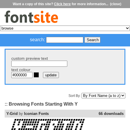
Want a copy of this site?
Click here
for more information...
(close)
search:
custom preview text
text colour
Sort By:
:: Browsing Fonts Starting With Y
Y-Grid
by
Iconian Fonts
66 downloads