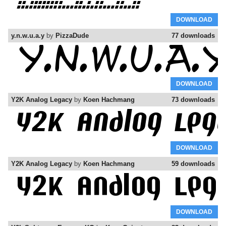
DOWNLOAD
y.n.w.u.a.y
by
PizzaDude
77 downloads
DOWNLOAD
Y2K Analog Legacy
by
Koen Hachmang
73 downloads
DOWNLOAD
Y2K Analog Legacy
by
Koen Hachmang
59 downloads
DOWNLOAD