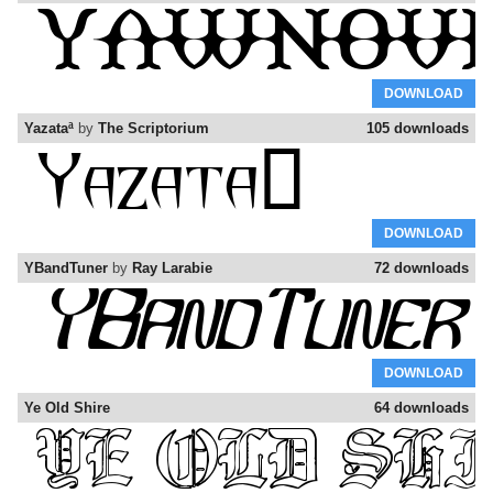
DOWNLOAD
Yazataª
by
The Scriptorium
105 downloads
DOWNLOAD
YBandTuner
by
Ray Larabie
72 downloads
DOWNLOAD
Ye Old Shire
64 downloads