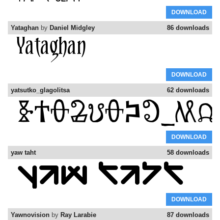
DOWNLOAD
Yataghan
by
Daniel Midgley
86 downloads
DOWNLOAD
yatsutko_glagolitsa
62 downloads
DOWNLOAD
yaw taht
58 downloads
DOWNLOAD
Yawnovision
by
Ray Larabie
87 downloads