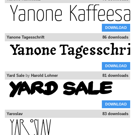
DOWNLOAD
Yanone Tagesschrift
86 downloads
DOWNLOAD
Yard Sale
by
Harold Lohner
81 downloads
DOWNLOAD
Yaroslav
83 downloads