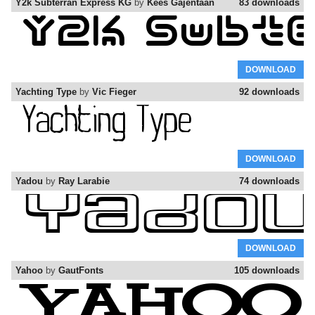
Y2k Subterran Express KG
by
Kees Gajentaan
83 downloads
DOWNLOAD
Yachting Type
by
Vic Fieger
92 downloads
DOWNLOAD
Yadou
by
Ray Larabie
74 downloads
DOWNLOAD
Yahoo
by
GautFonts
105 downloads