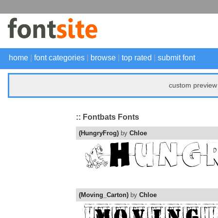
home
|
font categories
|
browse
|
top rated
|
submit font
custom preview 
:: Fontbats Fonts
(HungryFrog)
by
Chloe
(Moving_Carton)
by
Chloe