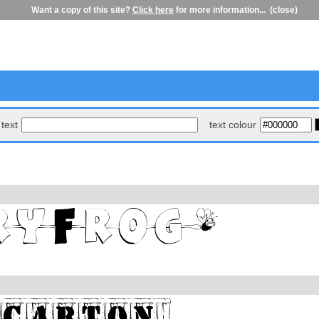
Want a copy of this site?
Click here
for more information...
(close)
text
text colour