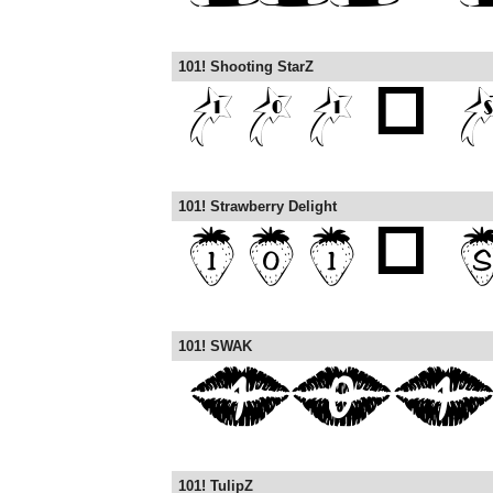
101! Shooting StarZ
101! Strawberry Delight
101! SWAK
101! TulipZ