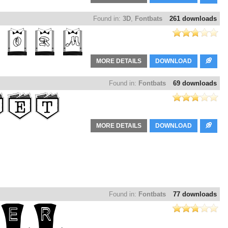
Found in:
3D
,
Fontbats
261 downloads
MORE DETAILS
DOWNLOAD
Found in:
Fontbats
69 downloads
MORE DETAILS
DOWNLOAD
Found in:
Fontbats
77 downloads