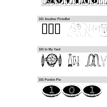
101 Anuther PictoBet
101 In My Yard
101 Punkin Pie