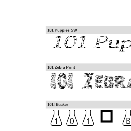
101 Puppies SW
101 Zebra Print
101! Beaker