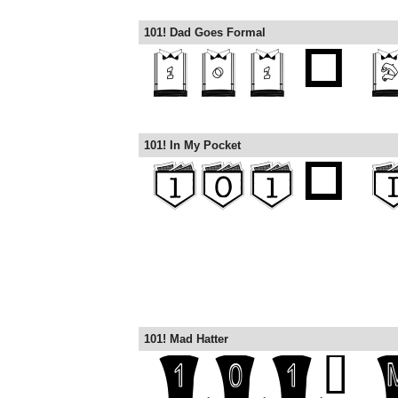
101! Dad Goes Formal
101! In My Pocket
101! Mad Hatter