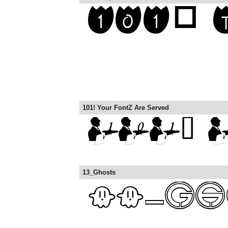
101! Your FontZ Are Served
13_Ghosts