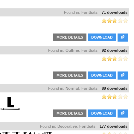
Found in:
Fontbats
71 downloads
MORE DETAILS
DOWNLOAD
Found in:
Outline
,
Fontbats
92 downloads
MORE DETAILS
DOWNLOAD
Found in:
Normal
,
Fontbats
89 downloads
MORE DETAILS
DOWNLOAD
Found in:
Decorative
,
Fontbats
177 downloads