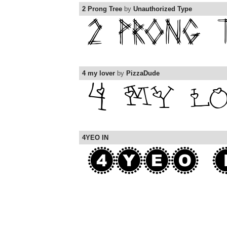
2 Prong Tree
by
Unauthorized Type
4 my lover
by
PizzaDude
4YEO IN