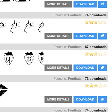
MORE DETAILS
DOWNLOAD
Found in:
Fontbats
74 downloads
MORE DETAILS
DOWNLOAD
Found in:
Fontbats
87 downloads
MORE DETAILS
DOWNLOAD
Found in:
Fontbats
71 downloads
MORE DETAILS
DOWNLOAD
Found in:
Fontbats
74 downloads