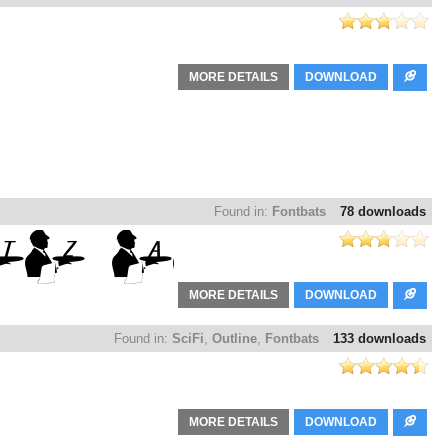
MORE DETAILS
DOWNLOAD
Found in:
Fontbats
78 downloads
MORE DETAILS
DOWNLOAD
Found in:
SciFi
,
Outline
,
Fontbats
133 downloads
MORE DETAILS
DOWNLOAD