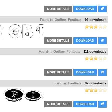
MORE DETAILS
DOWNLOAD
Found in:
Outline
,
Fontbats
99 downloads
MORE DETAILS
DOWNLOAD
Found in:
Outline
,
Fontbats
111 downloads
MORE DETAILS
DOWNLOAD
Found in:
Fontbats
82 downloads
MORE DETAILS
DOWNLOAD