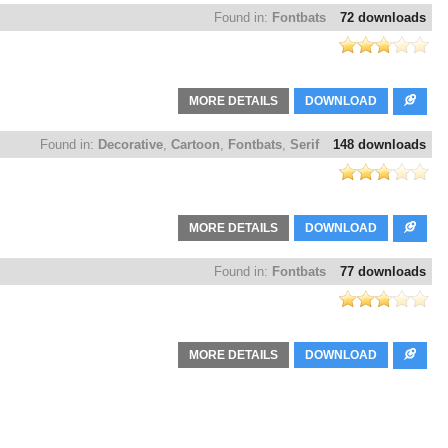
Found in:
Fontbats
72 downloads
MORE DETAILS
DOWNLOAD
Found in:
Decorative
,
Cartoon
,
Fontbats
,
Serif
148 downloads
MORE DETAILS
DOWNLOAD
Found in:
Fontbats
77 downloads
MORE DETAILS
DOWNLOAD