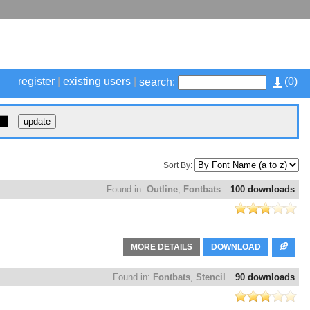
register
|
existing users
|
(
0
)
search:
Sort By:
Found in:
Outline
,
Fontbats
100 downloads
MORE DETAILS
DOWNLOAD
Found in:
Fontbats
,
Stencil
90 downloads