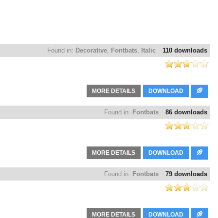
Found in:
Decorative
,
Fontbats
,
Italic
110 downloads
MORE DETAILS
DOWNLOAD
Found in:
Fontbats
86 downloads
MORE DETAILS
DOWNLOAD
Found in:
Fontbats
79 downloads
MORE DETAILS
DOWNLOAD