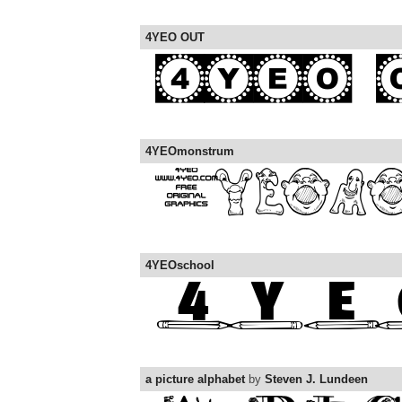
4YEO OUT
4YEOmonstrum
4YEOschool
a picture alphabet
by
Steven J. Lundeen