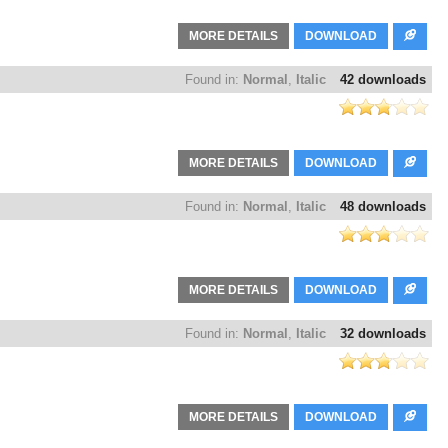
MORE DETAILS
DOWNLOAD
Found in:
Normal
,
Italic
42 downloads
MORE DETAILS
DOWNLOAD
Found in:
Normal
,
Italic
48 downloads
MORE DETAILS
DOWNLOAD
Found in:
Normal
,
Italic
32 downloads
MORE DETAILS
DOWNLOAD