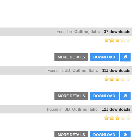
Found in:
Outline
,
Italic
37 downloads
MORE DETAILS
DOWNLOAD
Found in:
3D
,
Outline
,
Italic
113 downloads
MORE DETAILS
DOWNLOAD
Found in:
3D
,
Outline
,
Italic
123 downloads
MORE DETAILS
DOWNLOAD