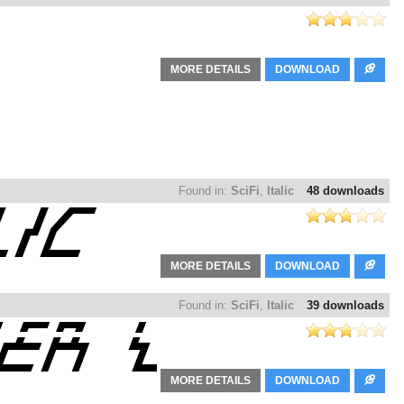
MORE DETAILS
DOWNLOAD
Found in:
SciFi
,
Italic
48 downloads
MORE DETAILS
DOWNLOAD
Found in:
SciFi
,
Italic
39 downloads
MORE DETAILS
DOWNLOAD