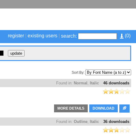
register
|
existing users
|
(
0
)
search:
Sort By:
Found in:
Normal
,
Italic
46 downloads
MORE DETAILS
DOWNLOAD
Found in:
Outline
,
Italic
36 downloads