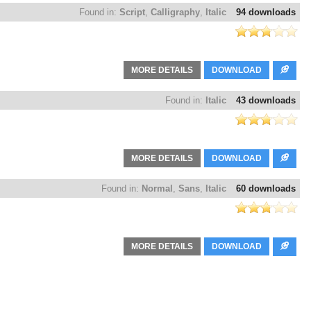
Found in:
Script
,
Calligraphy
,
Italic
94 downloads
MORE DETAILS
DOWNLOAD
Found in:
Italic
43 downloads
MORE DETAILS
DOWNLOAD
Found in:
Normal
,
Sans
,
Italic
60 downloads
MORE DETAILS
DOWNLOAD