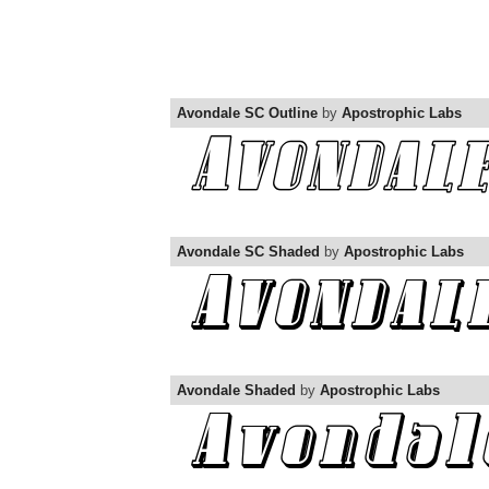
Avondale SC Outline
by
Apostrophic Labs
Avondale SC Shaded
by
Apostrophic Labs
Avondale Shaded
by
Apostrophic Labs