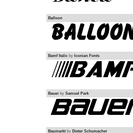
Balloon
Bamf Italic
by
Iconian Fonts
Bauer
by
Samuel Park
Baumarkt
by
Dieter Schumacher