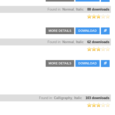
Found in:
Normal
,
Italic
88 downloads
MORE DETAILS
DOWNLOAD
Found in:
Normal
,
Italic
62 downloads
MORE DETAILS
DOWNLOAD
Found in:
Calligraphy
,
Italic
103 downloads