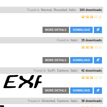
Found in:
Normal
,
Rounded
,
Italic
104 downloads
MORE DETAILS
DOWNLOAD
Found in:
Italic
39 downloads
MORE DETAILS
DOWNLOAD
Found in:
SciFi
,
Cartoon
,
Italic
42 downloads
MORE DETAILS
DOWNLOAD
Found in:
Distorted
,
Cartoon
,
Italic
38 downloads