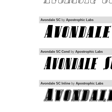
Avondale SC
by
Apostrophic Labs
Avondale SC Cond
by
Apostrophic Labs
Avondale SC Inline
by
Apostrophic Labs