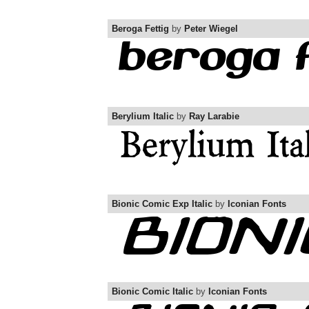
Beroga Fettig
by
Peter Wiegel
Berylium Italic
by
Ray Larabie
Bionic Comic Exp Italic
by
Iconian Fonts
Bionic Comic Italic
by
Iconian Fonts