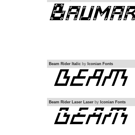
Beam Rider Italic
by
Iconian Fonts
Beam Rider Laser Laser
by
Iconian Fonts