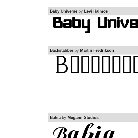
Baby Universe
by
Levi Halmos
Backstabber
by
Martin Fredrikson
Bahia
by
Megami Studios