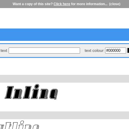
Want a copy of this site?
Click here
for more information...
(close)
text
text colour