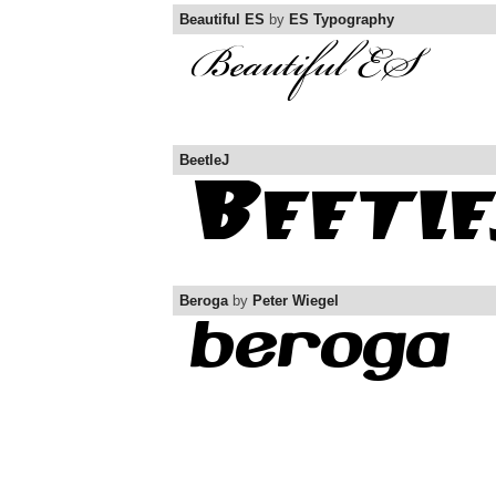
Beautiful ES
by
ES Typography
BeetleJ
Beroga
by
Peter Wiegel