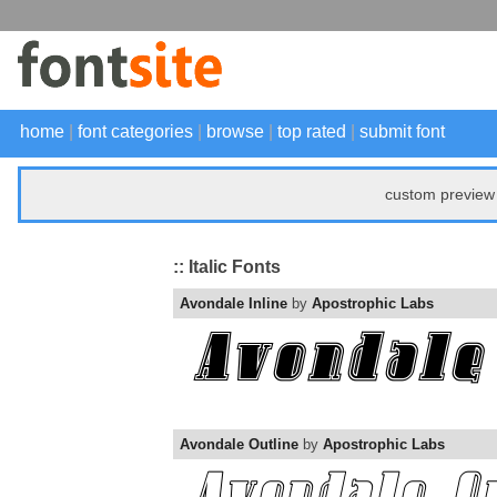
home
|
font categories
|
browse
|
top rated
|
submit font
custom preview 
:: Italic Fonts
Avondale Inline
by
Apostrophic Labs
Avondale Outline
by
Apostrophic Labs