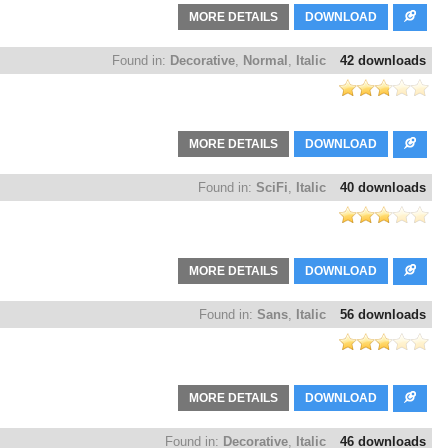
MORE DETAILS
DOWNLOAD
Found in:
Decorative
,
Normal
,
Italic
42 downloads
MORE DETAILS
DOWNLOAD
Found in:
SciFi
,
Italic
40 downloads
MORE DETAILS
DOWNLOAD
Found in:
Sans
,
Italic
56 downloads
MORE DETAILS
DOWNLOAD
Found in:
Decorative
,
Italic
46 downloads