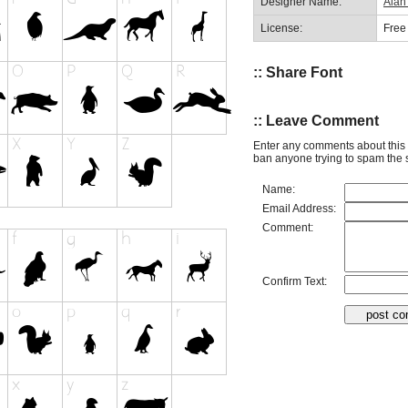
Designer Name:
Alan
License:
Free
:: Share Font
:: Leave Comment
Enter any comments about this 
ban anyone trying to spam the s
Name:
Email Address:
Comment:
Confirm Text: