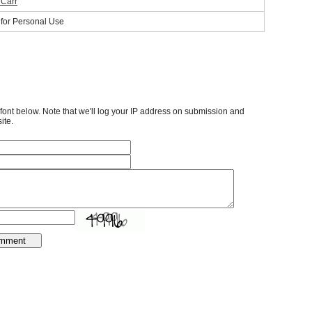
 Carr
 for Personal Use
font below. Note that we'll log your IP address on submission and
ite.