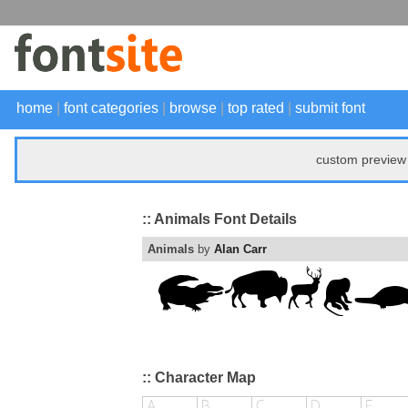
home
|
font categories
|
browse
|
top rated
|
submit font
custom preview 
:: Animals Font Details
Animals
by
Alan Carr
:: Character Map