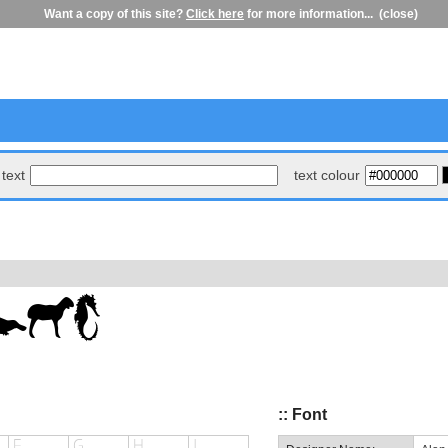
Want a copy of this site?
Click here
for more information...
(close)
text
text colour
:: Font