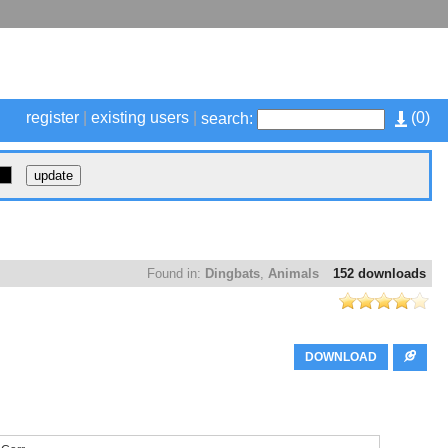
register
|
existing users
|
(
0
)
search:
Found in:
Dingbats
,
Animals
152 downloads
DOWNLOAD