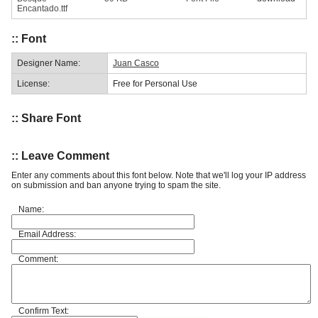
Encantado.ttf
:: Font
Designer Name:
Juan Casco
License:
Free for Personal Use
:: Share Font
:: Leave Comment
Enter any comments about this font below. Note that we'll log your IP address
on submission and ban anyone trying to spam the site.
Name:
Email Address:
Comment:
Confirm Text: