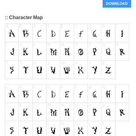
DOWNLOAD
:: Character Map