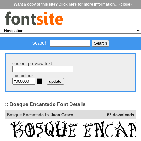
Want a copy of this site?
Click here
for more information...
(close)
search:
custom preview text
text colour
:: Bosque Encantado Font Details
Bosque Encantado
by
Juan Casco
62 downloads