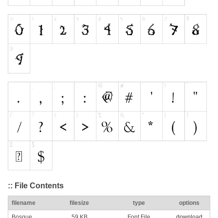
:: File Contents
filename
filesize
type
options
Bosque
59 KB
Font File
download