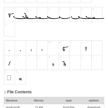
:: File Contents
filename
filesize
type
options
VonFont.ttf
21 KB
Font File
download