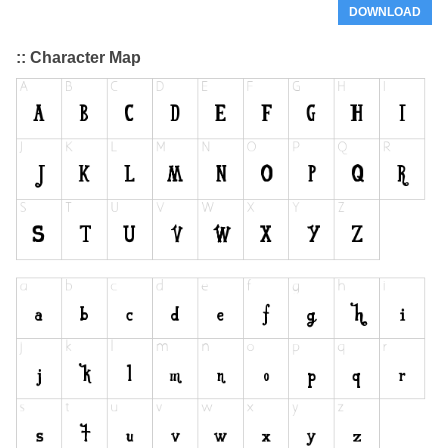
DOWNLOAD
:: Character Map