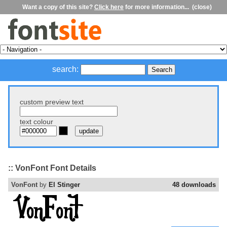
Want a copy of this site?
Click here
for more information...
(close)
search:
custom preview text
text colour
:: VonFont Font Details
VonFont
by
El Stinger
48 downloads