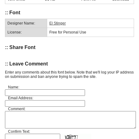
:: Font
Designer Name:
El Stinger
License:
Free for Personal Use
:: Share Font
:: Leave Comment
Enter any comments about this font below. Note that we'll log your IP address
on submission and ban anyone trying to spam the site.
Name:
Email Address:
Comment:
Confirm Text: