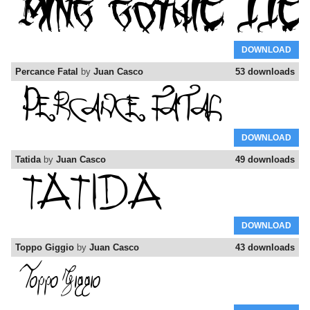
DOWNLOAD
Percance Fatal
by
Juan Casco
53 downloads
DOWNLOAD
Tatida
by
Juan Casco
49 downloads
DOWNLOAD
Toppo Giggio
by
Juan Casco
43 downloads