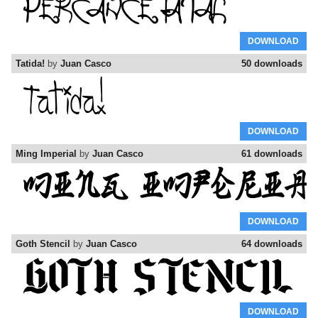
DOWNLOAD
Tatida!
by
Juan Casco
50 downloads
DOWNLOAD
Ming Imperial
by
Juan Casco
61 downloads
DOWNLOAD
Goth Stencil
by
Juan Casco
64 downloads
DOWNLOAD