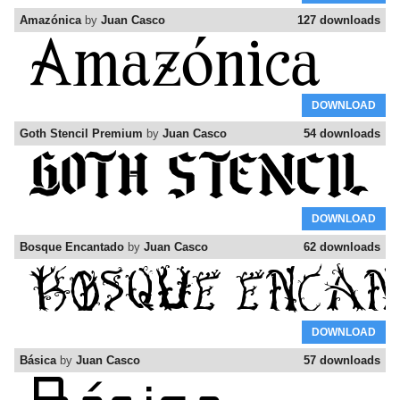
Amazónica
by
Juan Casco
127 downloads
DOWNLOAD
Goth Stencil Premium
by
Juan Casco
54 downloads
DOWNLOAD
Bosque Encantado
by
Juan Casco
62 downloads
DOWNLOAD
Básica
by
Juan Casco
57 downloads