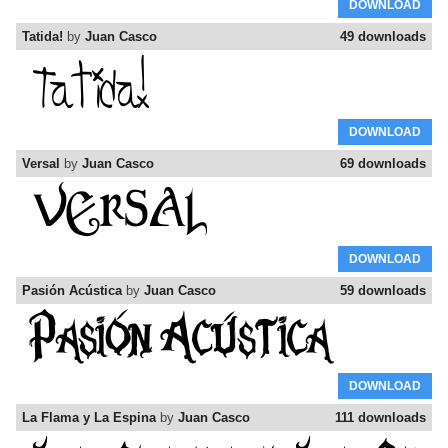
DOWNLOAD
Tatida!
by
Juan Casco
49 downloads
DOWNLOAD
Versal
by
Juan Casco
69 downloads
DOWNLOAD
Pasión Acústica
by
Juan Casco
59 downloads
DOWNLOAD
La Flama y La Espina
by
Juan Casco
111 downloads