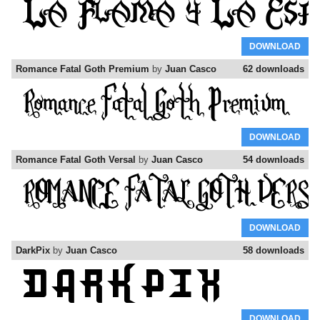
DOWNLOAD
Romance Fatal Goth Premium
by
Juan Casco
62 downloads
DOWNLOAD
Romance Fatal Goth Versal
by
Juan Casco
54 downloads
DOWNLOAD
DarkPix
by
Juan Casco
58 downloads
DOWNLOAD