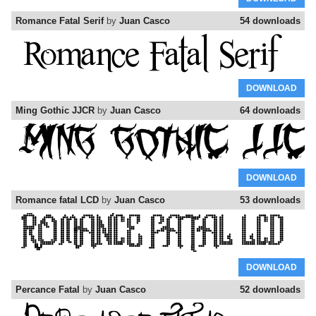
Romance Fatal Serif
by
Juan Casco
54 downloads
DOWNLOAD
Ming Gothic JJCR
by
Juan Casco
64 downloads
DOWNLOAD
Romance fatal LCD
by
Juan Casco
53 downloads
DOWNLOAD
Percance Fatal
by
Juan Casco
52 downloads