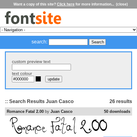
Want a copy of this site?
Click here
for more information...
(close)
search:
custom preview text
text colour
:: Search Results Juan Casco
26 results
Romance Fatal 2.00
by
Juan Casco
50 downloads