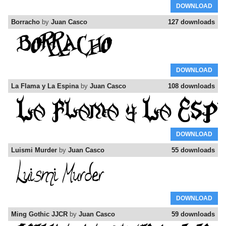
DOWNLOAD
Borracho
by
Juan Casco
127 downloads
DOWNLOAD
La Flama y La Espina
by
Juan Casco
108 downloads
DOWNLOAD
Luismi Murder
by
Juan Casco
55 downloads
DOWNLOAD
Ming Gothic JJCR
by
Juan Casco
59 downloads